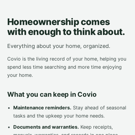
Homeownership comes
with enough to think about.
Everything about your home, organized.
Covio is the living record of your home, helping you
spend less time searching and more time enjoying
your home.
What you can keep in Covio
Maintenance reminders.
Stay ahead of seasonal
tasks and the upkeep your home needs.
Documents and warranties.
Keep receipts,