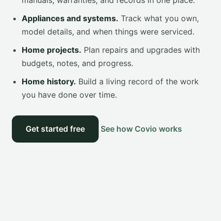
manuals, warranties, and records in one place.
Appliances and systems.
Track what you own,
model details, and when things were serviced.
Home projects.
Plan repairs and upgrades with
budgets, notes, and progress.
Home history.
Build a living record of the work
you have done over time.
Get started free
See how Covio works