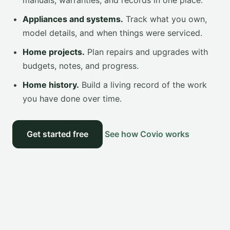
manuals, warranties, and records in one place.
Appliances and systems.
Track what you own,
model details, and when things were serviced.
Home projects.
Plan repairs and upgrades with
budgets, notes, and progress.
Home history.
Build a living record of the work
you have done over time.
Get started free
See how Covio works