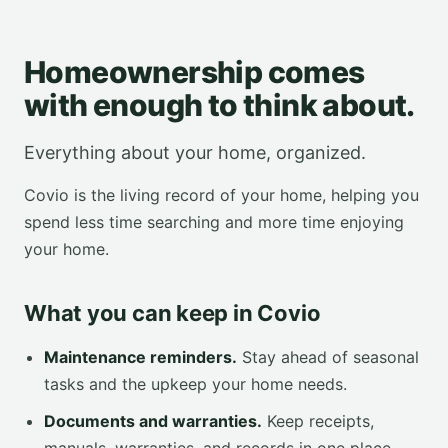
Homeownership comes
with enough to think about.
Everything about your home, organized.
Covio is the living record of your home, helping you
spend less time searching and more time enjoying
your home.
What you can keep in Covio
Maintenance reminders.
Stay ahead of seasonal
tasks and the upkeep your home needs.
Documents and warranties.
Keep receipts,